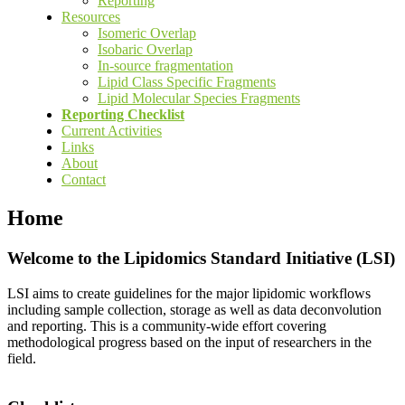
Reporting
Resources
Isomeric Overlap
Isobaric Overlap
In-source fragmentation
Lipid Class Specific Fragments
Lipid Molecular Species Fragments
Reporting Checklist
Current Activities
Links
About
Contact
Home
Welcome to the Lipidomics Standard Initiative (LSI)
LSI aims to create guidelines for the major lipidomic workflows
including sample collection, storage as well as data deconvolution
and reporting. This is a community-wide effort covering
methodological progress based on the input of researchers in the
field.