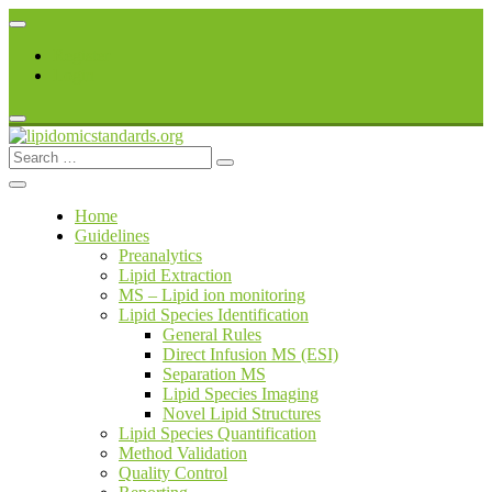
Skip
to
Register
content
Login
Search
lipidomicstandards.org
for:
Home
Guidelines
Preanalytics
Lipid Extraction
MS – Lipid ion monitoring
Lipid Species Identification
General Rules
Direct Infusion MS (ESI)
Separation MS
Lipid Species Imaging
Novel Lipid Structures
Lipid Species Quantification
Method Validation
Quality Control