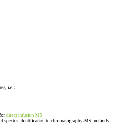
s, i.e.:
 for
direct infusion MS
lipid species identification in chromatography-MS methods