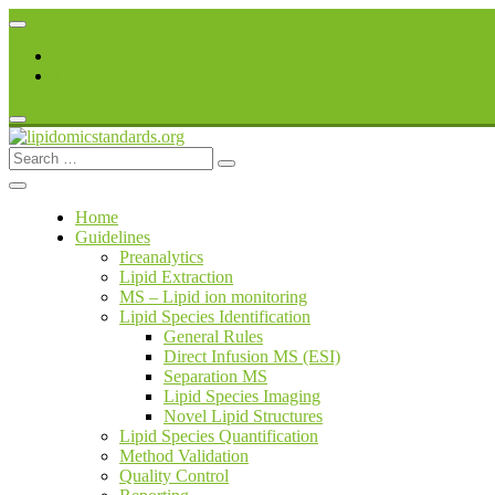
Skip
to
Register
content
Login
Search
lipidomicstandards.org
for:
Home
Guidelines
Preanalytics
Lipid Extraction
MS – Lipid ion monitoring
Lipid Species Identification
General Rules
Direct Infusion MS (ESI)
Separation MS
Lipid Species Imaging
Novel Lipid Structures
Lipid Species Quantification
Method Validation
Quality Control