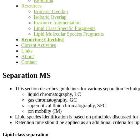
Reporting
Resources
Isomeric Overlap
Isobaric Overlap
In-source fragmentation
Lipid Class Specific Fragments
Lipid Molecular Species Fragments
Reporting Checklist
Current Activities
Links
About
Contact
Separation MS
This section describes guidelines for various separation technique
liquid chromatography, LC
gas chromatography, GC
supercritical fluid chromatography, SFC
ion mobility (IM)
Lipid species identification is based on principles discussed for
Retention time should be applied as an additional criteria for 
Lipid class separation