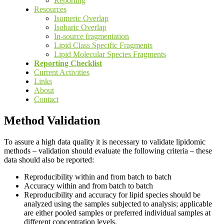
Reporting
Resources
Isomeric Overlap
Isobaric Overlap
In-source fragmentation
Lipid Class Specific Fragments
Lipid Molecular Species Fragments
Reporting Checklist
Current Activities
Links
About
Contact
Method Validation
To assure a high data quality it is necessary to validate lipidomic
methods – validation should evaluate the following criteria – these
data should also be reported:
Reproducibility within and from batch to batch
Accuracy within and from batch to batch
Reproducibility and accuracy for lipid species should be
analyzed using the samples subjected to analysis; applicable
are either pooled samples or preferred individual samples at
different concentration levels.