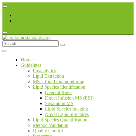
Skip
to
Register
content
Login
Search
lipidomicstandards.org
for:
Home
Guidelines
Preanalytics
Lipid Extraction
MS – Lipid ion monitoring
Lipid Species Identification
General Rules
Direct Infusion MS (ESI)
Separation MS
Lipid Species Imaging
Novel Lipid Structures
Lipid Species Quantification
Method Validation
Quality Control