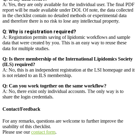
A: Yes, they are only available for the individual user. The final PDF
report will be made available under DOI. Of note, the data collected
in the checklist contain no detailed methods or experimental data
and therefore there is no risk to lose any intellectual property.
Q: Why is registration required?
A: Registration permits saving of lipidomic workflows and sample
data that were created by you. This is an easy way to reuse these
data for multiple studies.
Q: Is there membership of the International Lipidomics Society
(ILS) required?
A: No, this is an independent registration at the LSI homepage and it
is not related to an ILS membership.
Q: Can you work together on the same workflow?
A: No, there exist only individual accounts. The only way is to
share the login credentials.
Contact/Feedback
For any remarks, questions are welcome to further improve the
usability of this checklist.
Please use our
contact form
.