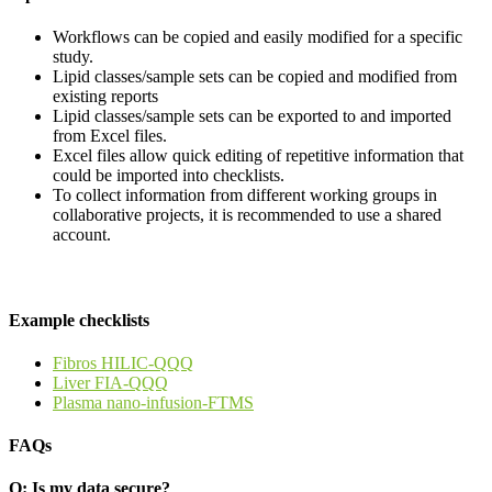
Workflows can be copied and easily modified for a specific
study.
Lipid classes/sample sets can be copied and modified from
existing reports
Lipid classes/sample sets can be exported to and imported
from Excel files.
Excel files allow quick editing of repetitive information that
could be imported into checklists.
To collect information from different working groups in
collaborative projects, it is recommended to use a shared
account.
Example checklists
Fibros HILIC-QQQ
Liver FIA-QQQ
Plasma nano-infusion-FTMS
FAQs
Q: Is my data secure?