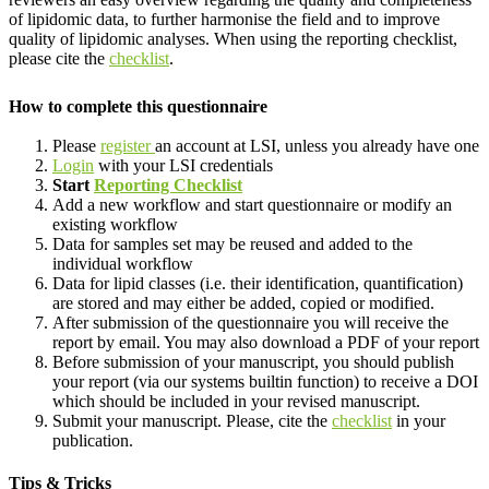
of lipidomic data, to further harmonise the field and to improve
quality of lipidomic analyses. When using the reporting checklist,
please cite the
checklist
.
How to complete this questionnaire
Please
register
an account at LSI, unless you already have one
Login
with your LSI credentials
Start
Reporting Checklist
Add a new workflow and start questionnaire or modify an
existing workflow
Data for samples set may be reused and added to the
individual workflow
Data for lipid classes (i.e. their identification, quantification)
are stored and may either be added, copied or modified.
After submission of the questionnaire you will receive the
report by email. You may also download a PDF of your report
Before submission of your manuscript, you should publish
your report (via our systems builtin function) to receive a DOI
which should be included in your revised manuscript.
Submit your manuscript. Please, cite the
checklist
in your
publication.
Tips & Tricks