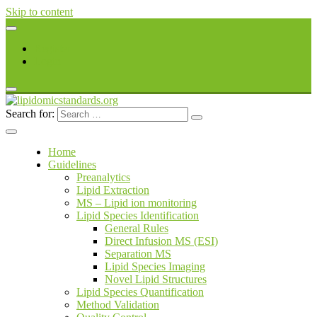
Skip to content
Register
Login
Search for:
lipidomicstandards.org
Home
Guidelines
Preanalytics
Lipid Extraction
MS – Lipid ion monitoring
Lipid Species Identification
General Rules
Direct Infusion MS (ESI)
Separation MS
Lipid Species Imaging
Novel Lipid Structures
Lipid Species Quantification
Method Validation