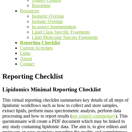
Quality Control
Reporting
Resources
Isomeric Overlap
Isobaric Overlap
In-source fragmentation
Lipid Class Specific Fragments
Lipid Molecular Species Fragments
Reporting Checklist
Current Activities
Links
About
Contact
Reporting Checklist
Lipidomics Minimal Reporting Checklist
This virtual reporting checklist summarises key details of all steps of
lipidomic workflows such as how to collect and store samples,
extract lipids, perform mass spectrometric analysis, perform data
processing and how to report results (
see related commentary
). This
questionnaire will create a PDF document which may be linked to
any study containing lipidomic data. The aim is, to give editors and
reviewers an easy overview regarding the quality and completeness