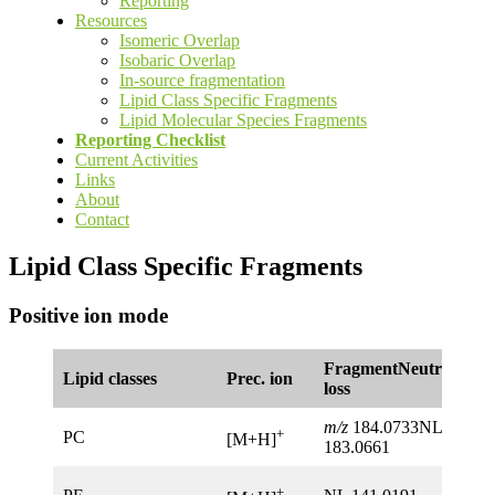
Reporting
Resources
Isomeric Overlap
Isobaric Overlap
In-source fragmentation
Lipid Class Specific Fragments
Lipid Molecular Species Fragments
Reporting Checklist
Current Activities
Links
About
Contact
Lipid Class Specific Fragments
Positive ion mode
FragmentNeutral
Lipid classes
Prec. ion
loss
m/z
184.0733NL
+
PC
[M+H]
183.0661
+