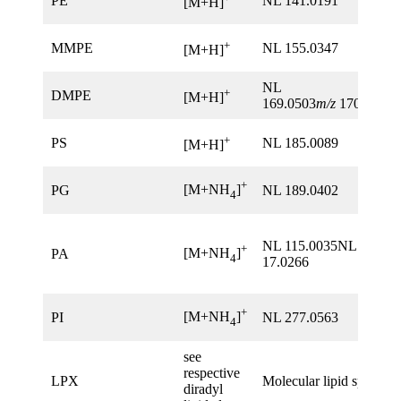
PE
NL 141.0191
[M+H]
+
MMPE
NL 155.0347
[M+H]
NL
+
DMPE
[M+H]
169.0503
m/z
170.0576
+
PS
NL 185.0089
[M+H]
+
[M+NH
]
PG
NL 189.0402
4
NL 115.0035NL
+
[M+NH
]
PA
4
17.0266
+
[M+NH
]
PI
NL 277.0563
4
see
respective
LPX
Molecular lipid species
diradyl