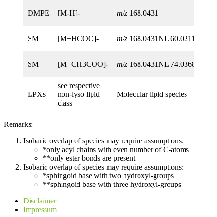
DMPE
[M-H]-
m/z
168.0431
SM
[M+HCOO]-
m/z
168.0431NL 60.0211
SM
[M+CH3COO]-
m/z
168.0431NL 74.0368
see respective
LPXs
non-lyso lipid
Molecular lipid species
class
Remarks:
Isobaric overlap of species may require assumptions:
*only acyl chains with even number of C-atoms
**only ester bonds are present
Isobaric overlap of species may require assumptions:
*sphingoid base with two hydroxyl-groups
**sphingoid base with three hydroxyl-groups
Disclaimer
Impressum