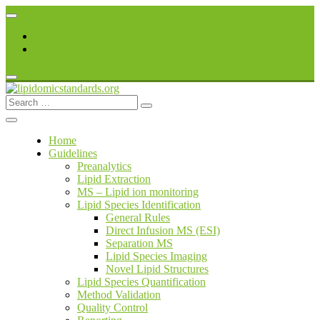
Skip
to
Register
content
Login
Search
lipidomicstandards.org
for:
Home
Guidelines
Preanalytics
Lipid Extraction
MS – Lipid ion monitoring
Lipid Species Identification
General Rules
Direct Infusion MS (ESI)
Separation MS
Lipid Species Imaging
Novel Lipid Structures
Lipid Species Quantification
Method Validation
Quality Control