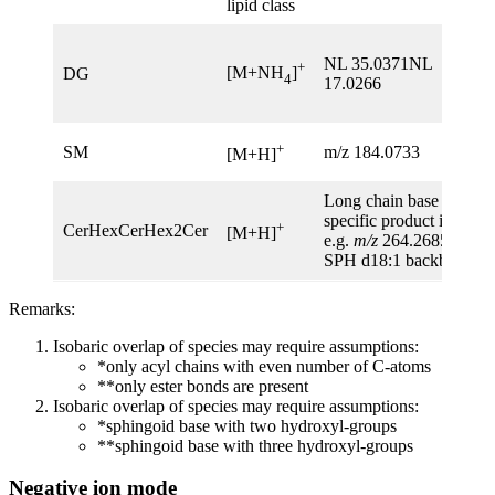
lipid class
NL 35.0371NL
+
[M+NH
]
DG
4
17.0266
+
SM
m/z 184.0733
[M+H]
Long chain base
specific product ions:
+
CerHexCerHex2Cer
[M+H]
e.g.
m/z
264.2685 for
SPH d18:1 backbone
Remarks:
Isobaric overlap of species may require assumptions:
*only acyl chains with even number of C-atoms
**only ester bonds are present
Isobaric overlap of species may require assumptions:
*sphingoid base with two hydroxyl-groups
**sphingoid base with three hydroxyl-groups
Negative ion mode