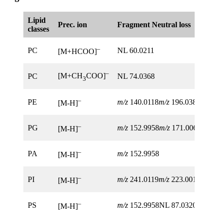
Lipid
Prec. ion
Fragment Neutral loss
classes
–
PC
NL 60.0211
[M+HCOO]
–
[M+CH
COO]
PC
NL 74.0368
3
–
PE
m/z
140.0118
m/z
196.0380
[M-H]
–
PG
m/z
152.9958
m/z
171.0063
[M-H]
–
PA
m/z
152.9958
[M-H]
–
PI
m/z
241.0119
m/z
223.0013
m/z
1
[M-H]
–
PS
m/z
152.9958NL 87.0320
[M-H]