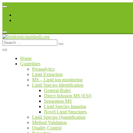
Skip
to
Register
content
Login
Search
lipidomicstandards.org
for:
Home
Guidelines
Preanalytics
Lipid Extraction
MS – Lipid ion monitoring
Lipid Species Identification
General Rules
Direct Infusion MS (ESI)
Separation MS
Lipid Species Imaging
Novel Lipid Structures
Lipid Species Quantification
Method Validation
Quality Control