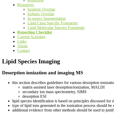
Reporting
Resources
Isomeric Overlap
Isobaric Overlap
In-source fragmentation
Lipid Class Specific Fragments
Lipid Molecular Species Fragments
Reporting Checklist
Current Activities
Links
About
Contact
Lipid Species Imaging
Desorption ionization and imaging MS
this section describes guidelines for various desorption ioniza
matrix-assisted laser desorption/ionization, MALDI
secondary ion mass spectrometry, SIMS
desorption ESI
lipid species identification is based on principles discussed for
type of lipid ions generated in the ionization process should be
additional evidence from other methods should be used to justify 