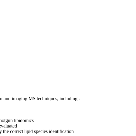
tion and imaging MS techniques, including.:
 shotgun lipidomics
 evaluated
the correct lipid species identification