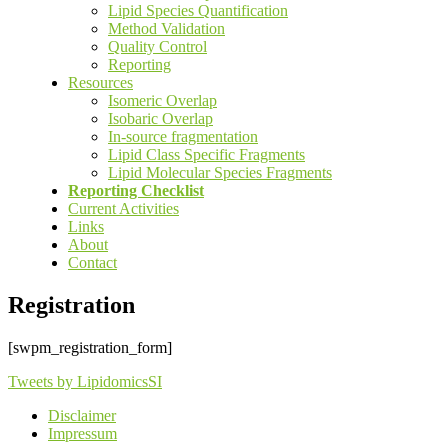
Lipid Species Quantification
Method Validation
Quality Control
Reporting
Resources
Isomeric Overlap
Isobaric Overlap
In-source fragmentation
Lipid Class Specific Fragments
Lipid Molecular Species Fragments
Reporting Checklist
Current Activities
Links
About
Contact
Registration
[swpm_registration_form]
Tweets by LipidomicsSI
Disclaimer
Impressum