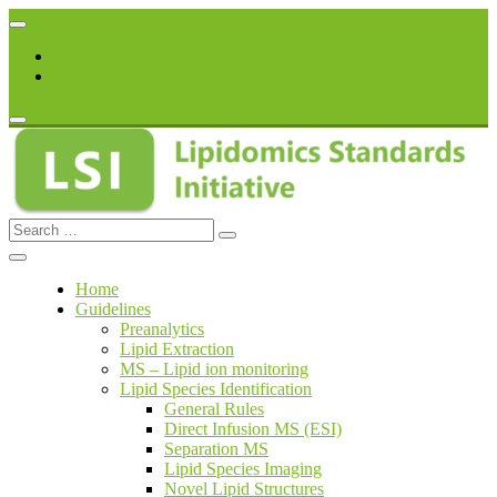
Skip
to
Register
content
Login
Search
lipidomicstandards.org
for:
Home
Guidelines
Preanalytics
Lipid Extraction
MS – Lipid ion monitoring
Lipid Species Identification
General Rules
Direct Infusion MS (ESI)
Separation MS
Lipid Species Imaging
Novel Lipid Structures