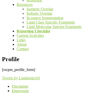
Reporting
Resources
Isomeric Overlap
Isobaric Overlap
In-source fragmentation
Lipid Class Specific Fragments
Lipid Molecular Species Fragments
Reporting Checklist
Current Activities
Links
About
Contact
Profile
[swpm_profile_form]
Tweets by LipidomicsSI
Disclaimer
Impressum