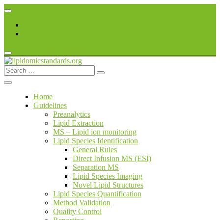
Skip
to
Register
content
Login
Search
lipidomicstandards.org
for:
Home
Guidelines
Preanalytics
Lipid Extraction
MS – Lipid ion monitoring
Lipid Species Identification
General Rules
Direct Infusion MS (ESI)
Separation MS
Lipid Species Imaging
Novel Lipid Structures
Lipid Species Quantification
Method Validation
Quality Control