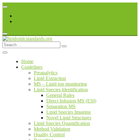
Skip
to
Register
content
Login
Search
lipidomicstandards.org
for:
Home
Guidelines
Preanalytics
Lipid Extraction
MS – Lipid ion monitoring
Lipid Species Identification
General Rules
Direct Infusion MS (ESI)
Separation MS
Lipid Species Imaging
Novel Lipid Structures
Lipid Species Quantification
Method Validation
Quality Control