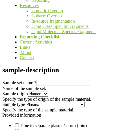
Reporting
Resources
Isomeric Overlap
Isobaric Overlap
In-source fragmentation
Lipid Class Specific Fragments
Lipid Molecular Species Fragments
Reporting Checklist
Current Activities
Links
About
Contact
sample-description
Sample set name
*
Name of the sample set.
Sample origin
Specify the type of origin of the sample material.
Sample type
Specify the type of the sample material.
Provided information
Time to separate plasma/serum (min)