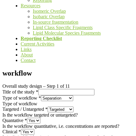
Reporting
Resources
Isomeric Overlap
Isobaric Overlap
In-source fragmentation
Lipid Class Specific Fragments
Lipid Molecular Species Fragments
Reporting Checklist
Current Activities
Links
About
Contact
workflow
Overall study design
–
Step
1
of 11
Title of the study
*
Type of workflow
*
Type of workflow
Targeted / Untargeted
*
Is the workflow targeted or untargeted?
Quantative
*
Is the workflow quantitative, i.e. concentrations are reported?
Clinical
*