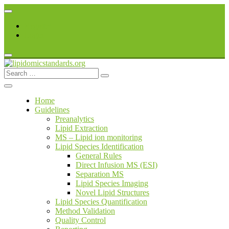
Skip
to
Register
content
Login
Search
lipidomicstandards.org
for:
Home
Guidelines
Preanalytics
Lipid Extraction
MS – Lipid ion monitoring
Lipid Species Identification
General Rules
Direct Infusion MS (ESI)
Separation MS
Lipid Species Imaging
Novel Lipid Structures
Lipid Species Quantification
Method Validation
Quality Control